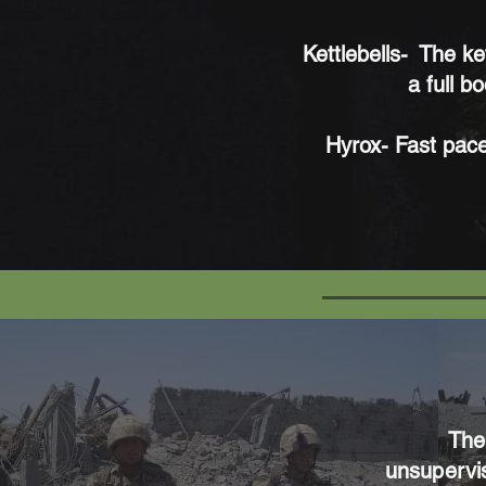
Kettlebells-
The ket
a full b
Hyrox- Fast pace
The
unsupervis