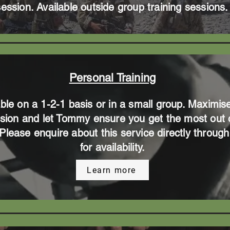
session. Available outside group training sessions.
Personal Training
able on a 1-2-1 basis or in a small group. Maximis
sion and let Tommy ensure you get the most out 
. Please enquire about this service directly throu
for availability.
Learn more