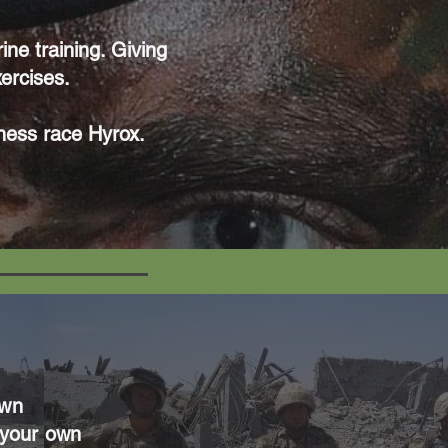
ne training. Giving
xercises.
tness race Hyrox.
own
 your own