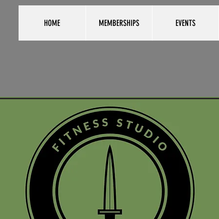
HOME
MEMBERSHIPS
EVENTS