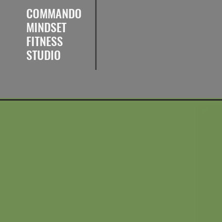
COMMANDO
MINDSET
FITNESS
STUDIO