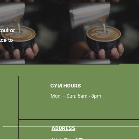
kout or
ace to
GYM HOURS
Mon – Sun: 6am - 8pm
ADDRESS