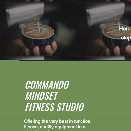
Here 
stop
COMMANDO
MINDSET
FITNESS STUDIO
Offering the very best in functioal
fitness, quality equipment in a