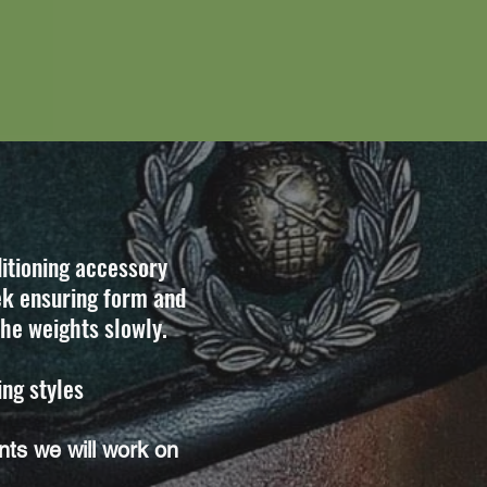
itioning accessory
ek ensuring form and
the weights slowly.
ing styles
ts we will work on