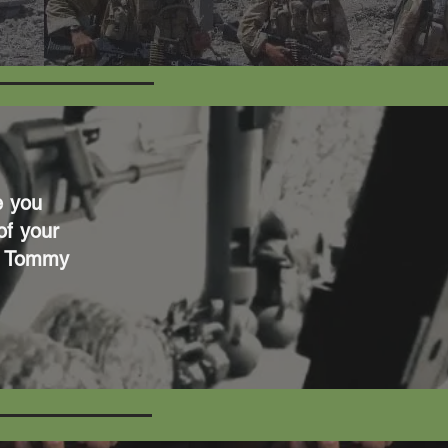
e you
of your
gh Tommy