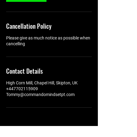
Cancellation Policy
Please give as much notice as possible when
cancelling
Contact Details
High Corn Mill, Chapel Hill, Skipton, UK
+447702115909
Tommy@commandomindsetpt.com