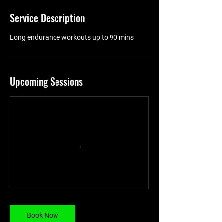
Service Description
Long endurance workouts up to 90 mins
Upcoming Sessions
Book Now