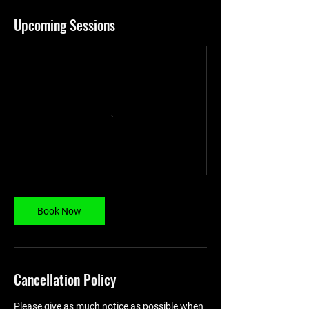
Upcoming Sessions
Book Now
Cancellation Policy
Please give as much notice as possible when