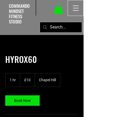
COMMANDO
MINDSET
FITNESS
STUDIO
HYROX60
10
British
1 hr
1
£10
Chapel Hill
pounds
h
Book Now