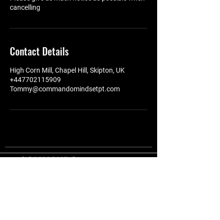
cancelling
Contact Details
High Corn Mill, Chapel Hill, Skipton, UK
+447702115909
Tommy@commandomindsetpt.com
COMMANDO
MINDSET
Offering the very best
FITNESS
in functioal fitness,
quality equipment in a
STUDIO
friendly environment.